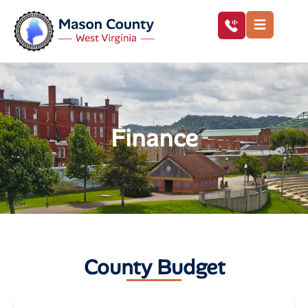
Finance
County Budget