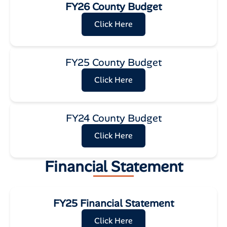
FY26 County Budget
Click Here
FY25 County Budget
Click Here
FY24 County Budget
Click Here
Financial Statement
FY25 Financial Statement
Click Here