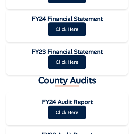
FY24 Financial Statement
Click Here
FY23 Financial Statement
Click Here
County Audits
FY24 Audit Report
Click Here