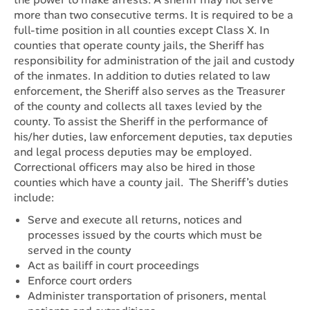
more than two consecutive terms. It is required to be a
full-time position in all counties except Class X. In
counties that operate county jails, the Sheriff has
responsibility for administration of the jail and custody
of the inmates. In addition to duties related to law
enforcement, the Sheriff also serves as the Treasurer
of the county and collects all taxes levied by the
county. To assist the Sheriff in the performance of
his/her duties, law enforcement deputies, tax deputies
and legal process deputies may be employed.
Correctional officers may also be hired in those
counties which have a county jail. The Sheriff’s duties
include:
Serve and execute all returns, notices and
processes issued by the courts which must be
served in the county
Act as bailiff in court proceedings
Enforce court orders
Administer transportation of prisoners, mental