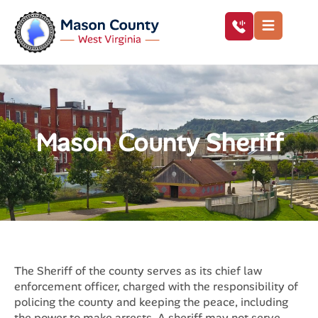
Mason County Sheriff
The Sheriff of the county serves as its chief law
enforcement officer, charged with the responsibility of
policing the county and keeping the peace, including
the power to make arrests. A sheriff may not serve