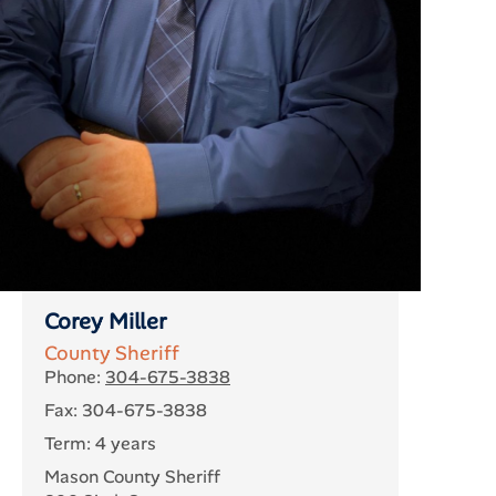
Corey Miller
County Sheriff
Phone:
304-675-3838
Fax: 304-675-3838
Term: 4 years
Mason County Sheriff