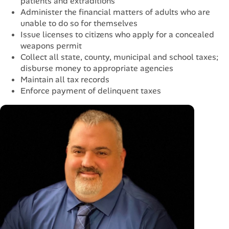
patients and extraditions
Administer the financial matters of adults who are
unable to do so for themselves
Issue licenses to citizens who apply for a concealed
weapons permit
Collect all state, county, municipal and school taxes;
disburse money to appropriate agencies
Maintain all tax records
Enforce payment of delinquent taxes