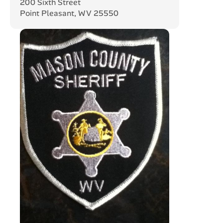
200 Sixth Street
Point Pleasant, WV 25550