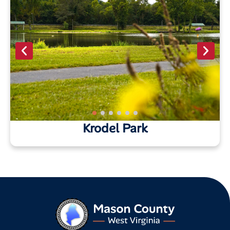
Krodel Park