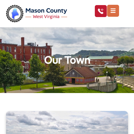
Our Town