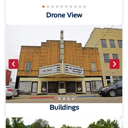
Drone View
Buildings