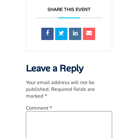
SHARE THIS EVENT
Leave a Reply
Your email address will not be
published.
Required fields are
marked
*
Comment
*