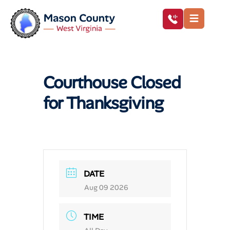
Courthouse Closed
for Thanksgiving
DATE
Aug 09 2026
TIME