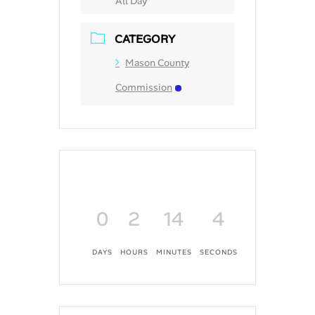
All Day
CATEGORY
Mason County
Commission
0
2
14
4
DAYS
HOURS
MINUTES
SECONDS