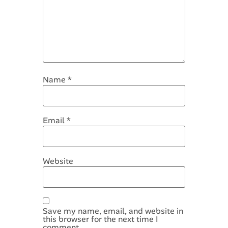
Name
*
Email
*
Website
Save my name, email, and website in
this browser for the next time I
comment.