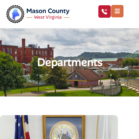
Departments