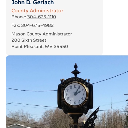
John D. Gerlach
County Administrator
Phone:
304-675-1110
Fax: 304-675-4982
Mason County Administrator
200 Sixth Street
Point Pleasant, WV 25550