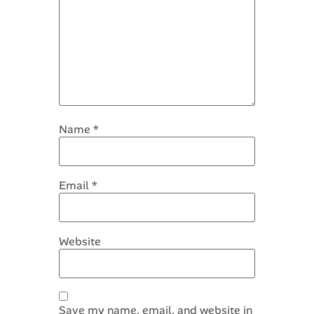
Name
*
Email
*
Website
Save my name, email, and website in