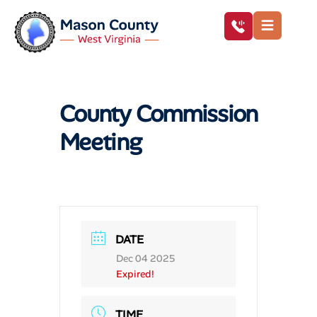
County Commission
Meeting
DATE
Dec 04 2025
Expired!
TIME