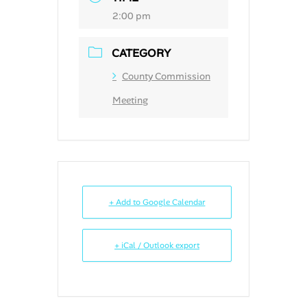
2:00 pm
CATEGORY
County Commission
Meeting
+ Add to Google Calendar
+ iCal / Outlook export