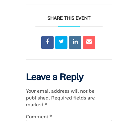
SHARE THIS EVENT
Leave a Reply
Your email address will not be
published.
Required fields are
marked
*
Comment
*